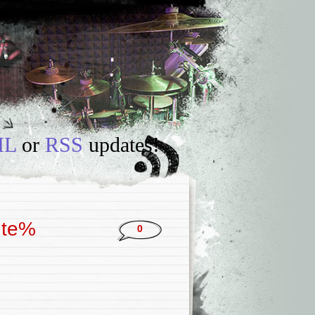
IL
or
RSS
updates!
 te%
0