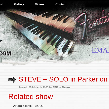
nd
Gallery
Videos
Contact
EMA
STEVE – SOLO in Parker on
Posted: 27th March 2023 by
STB
in
Shows
Related show
Artist:
STEVE – SOLO