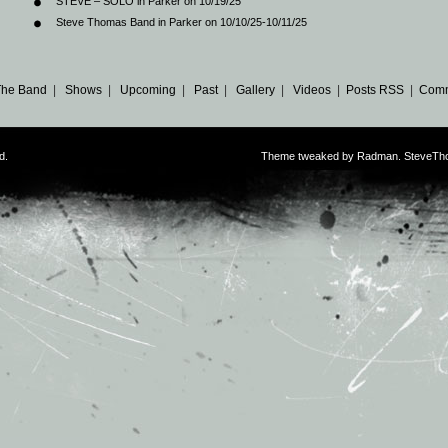
STEVE – SOLO in Parker on 10/19/25
Steve Thomas Band in Parker on 10/10/25-10/11/25
The Band
|
Shows
|
Upcoming
|
Past
|
Gallery
|
Videos
|
Posts RSS
|
Comm
d.
Theme tweaked by Radman. SteveTh