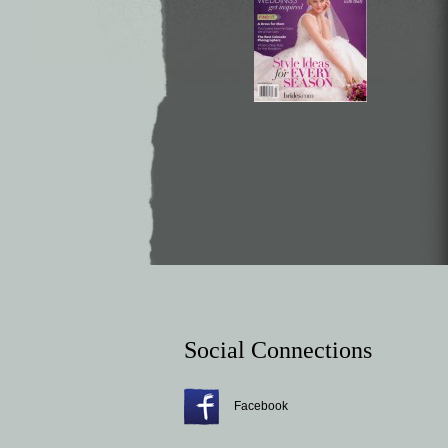
Social Connections
Facebook