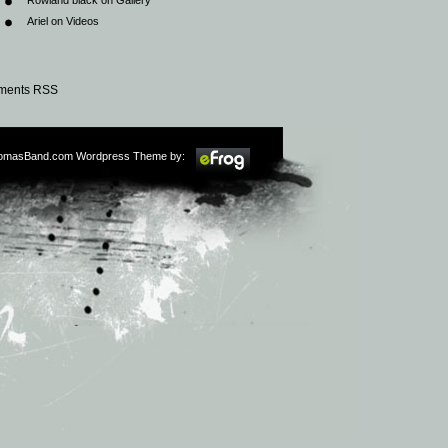
Rowland black
on
Gallery
Ariel
on
Videos
ents RSS
omasBand.com Wordpress Theme by: