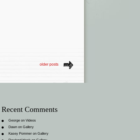
older posts
Recent Comments
George
on
Videos
Dawn
on
Gallery
Kasey Pommer
on
Gallery