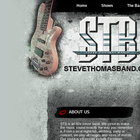
The 80s and beyond…
Home
Shows
The Ba
ABOUT US
STB is an 80s cover band. We strive to make
the music sound exactly the way you remember
it. From a local nightclub, wedding, party or
concert, we play all ranges and sizes of events.
Our musical influences include Foreigner,