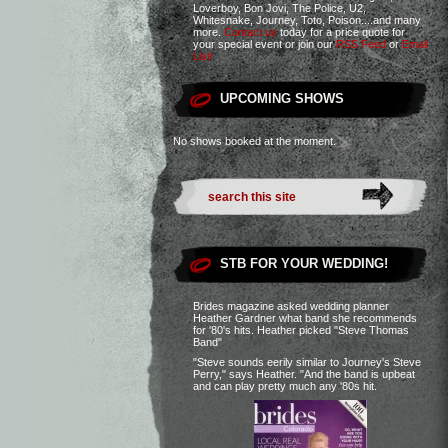
Loverboy, Bon Jovi, The Police, U2,
Whitesnake, Journey, Toto, Poison....and many
more.
Contact us
today for a price quote for
your special event or join our
RSS Feed
or
Email
List!
UPCOMING SHOWS
No shows booked at the moment.
STB FOR YOUR WEDDING!
Brides magazine asked wedding planner
Heather Gardner what band she recommends
for '80's hits. Heather picked "Steve Thomas
Band"
"Steve sounds eerily similar to Journey's Steve
Perry," says Heather. "And the band is upbeat
and can play pretty much any '80s hit.