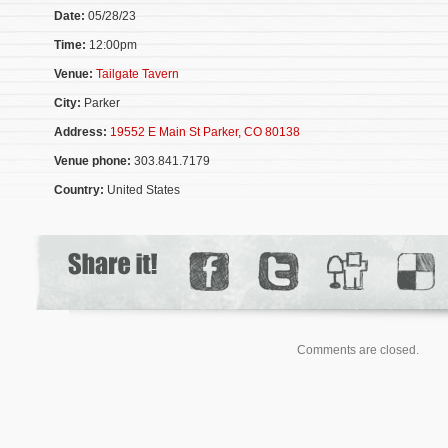
Date:
05/28/23
Time:
12:00pm
Venue:
Tailgate Tavern
City:
Parker
Address:
19552 E Main St Parker, CO 80138
Venue phone:
303.841.7179
Country:
United States
Comments are closed.