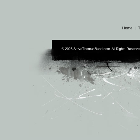
Home
|
© 2023
SteveThomasBand.com
. All Rights Reserve