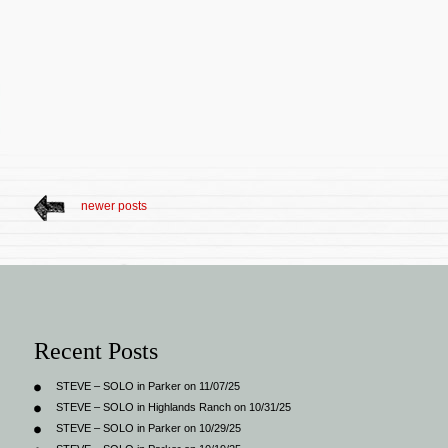
newer posts
Recent Posts
STEVE – SOLO in Parker on 11/07/25
STEVE – SOLO in Highlands Ranch on 10/31/25
STEVE – SOLO in Parker on 10/29/25